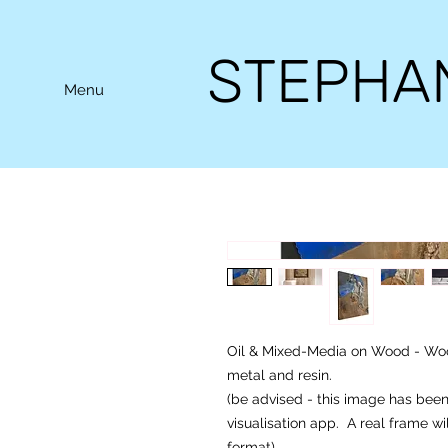
STEPHA
Menu
Oil & Mixed-Media on Wood - Wood
metal and resin.
(be advised - this image has bee
visualisation app. A real frame wi
format).