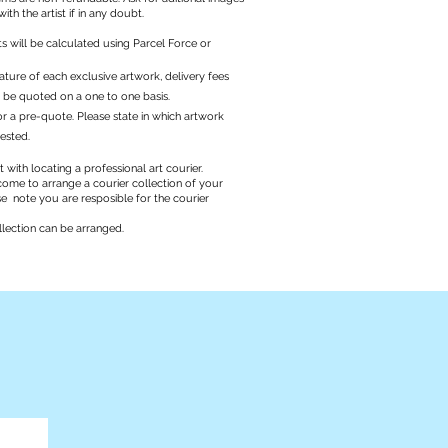
with the artist if in any doubt.
ts will be calculated using Parcel Force or
ature of each exclusive artwork, delivery fees
l be quoted on a one to one basis.
r a pre-quote. Please state in which artwork
rested.
 with locating a professional art courier.
ome to arrange a courier collection of your
se note you are resposible for the courier
llection can be arranged.