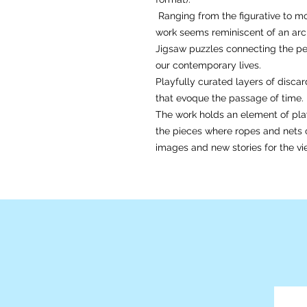
Ranging from the figurative to mo
work seems reminiscent of an arch
Jigsaw puzzles connecting the per
our contemporary lives.
Playfully curated layers of disc
that evoque the passage of time
The work holds an element of play
the pieces where ropes and nets
images and new stories for the vie