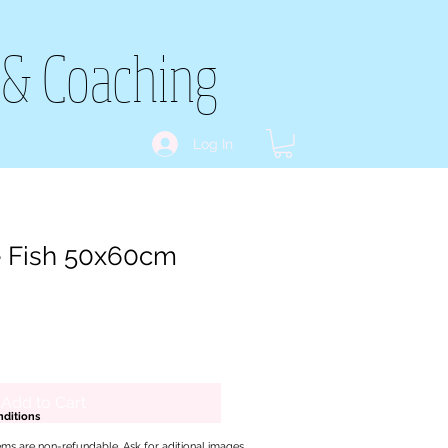
 & Coaching
Log In
e Fish 50x60cm
Add to Cart
ditions
ems are non-refundable. Ask for aditional images