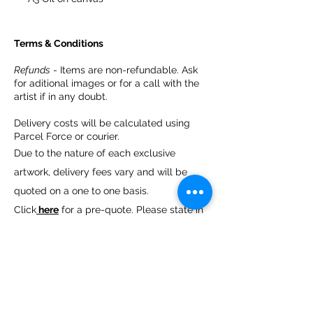
Terms & Conditions
Refunds
- Items are non-refundable. Ask
for aditional images or for a call with the
artist if in any doubt.
Delivery costs will be calculated using
Parcel Force or courier.
Due to the nature of each exclusive
artwork, delivery fees vary and will be
quoted on a one to one basis.
Click
here
for a pre-quote. Please state in
which artwork you are interested.
We can assist with locating a professional
art courier.
You are welcome to arrange a courier
collection of your choice. Please note you
are resposible for the courier charges.