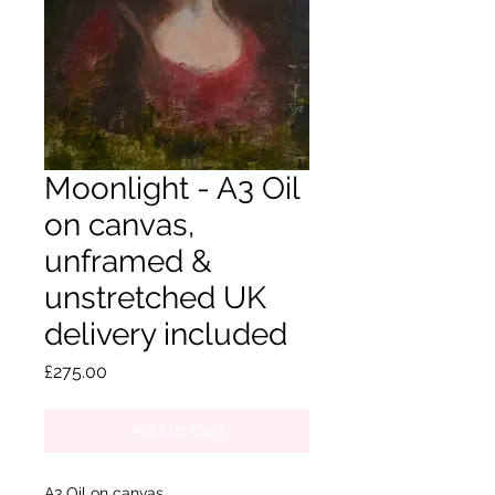
Moonlight - A3 Oil
on canvas,
unframed &
unstretched UK
delivery included
Price
£275.00
Add to Cart
A3 Oil on canvas