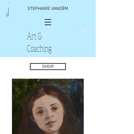
STEPHANÏE VANDËM
Art &
Coaching
SHOP