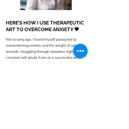
HERE’S HOW I USE THERAPEUTIC
ART TO OVERCOME ANXIETY 💖
Not so long ago, I found myself paralyzed by
overwhelming anxiety and the weight of old
wounds, struggling through sleepless nights and
constant self-doubt. Even as a successful artist
and therapist, bringing healing and joy to others
through my work, I felt lost and stuck in a cycle of
negative thoughts and fears about the future.
Balancing life as a mother and recently bereaved
wife only added to the pressure, deepening my
sense of overwhelm.
Discovering the power of therapeutic art, craft and
writing changed everything. By using targeted
creative exercises, I started to express and
transform my emotions directly rather than letting