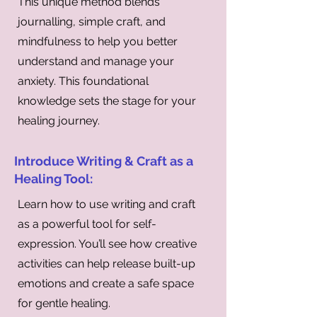
This unique method blends
journalling, simple craft, and
mindfulness to help you better
understand and manage your
anxiety. This foundational
knowledge sets the stage for your
healing journey.
Introduce Writing & Craft as a
Healing Tool:
Learn how to use writing and craft
as a powerful tool for self-
expression. You’ll see how creative
activities can help release built-up
emotions and create a safe space
for gentle healing.