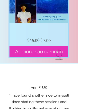
Break
Preço normal
Preço promocional
£ 15,98
£ 7,99
Free
form
Anxiety
in
Adicionar ao carrinho
👇
1hr
Ann F. UK
"I have found another side to myself
since starting these sessions and
thinking in a different way about my