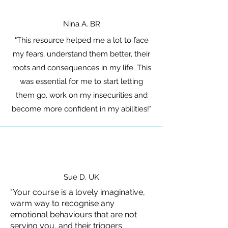
Nina A. BR
"This resource helped me a lot to face
my fears, understand them better, their
roots and consequences in my life. This
was essential for me to start letting
them go, work on my insecurities and
become more confident in my abilities!
"
Sue D. UK
"Your course is a lovely imaginative,
warm way to recognise any
emotional behaviours that are not
serving you, and their triggers.