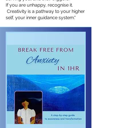
If you are unhappy, recognise it.
Creativity is a pathway to your higher
self, your inner guidance system."