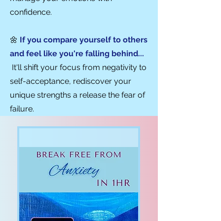
confidence.
🌼
If you compare yourself to others
and feel like you're falling behind...
It'll shift your focus from negativity to
self-acceptanc
e, rediscover your
unique strengths
a release
the fear of
failure.