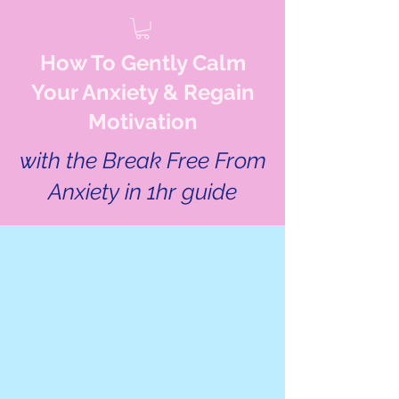
How To Gently Calm
Your Anxiety & Regain
Motivation
with the Break Free From
Anxiety in 1hr guide