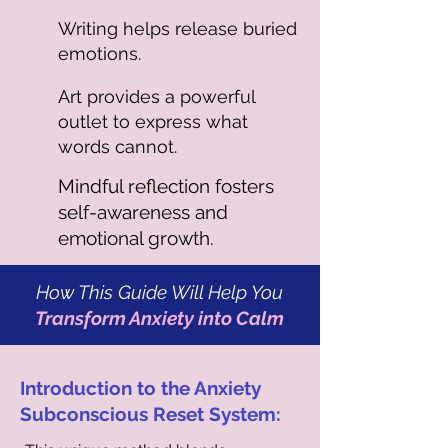
Writing helps release buried
emotions.
Art provides a powerful
outlet to express what
words cannot.
Mindful reflection fosters
self-awareness and
emotional growth.
How This Guide Will Help You
Transform Anxiety into Calm
Introduction to the Anxiety
Subconscious Reset System: