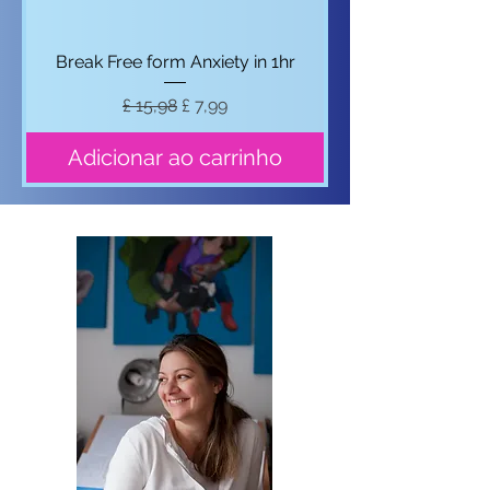
Break Free form Anxiety in 1hr
Preço normal
Preço promocional
£ 15,98
£ 7,99
Adicionar ao carrinho