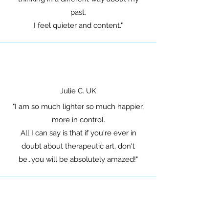
past.
I feel quieter and content."
Julie C. UK
"I am so much lighter so much happier,
more in control.
All I can say is that if you're ever in
doubt about therapeutic art, don't
be...you will be absolutely amazed!"