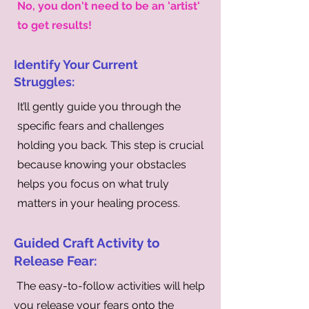
No, you don't need to be an 'artist'
to get results!
Identify Your Current
Struggles:
It’ll gently guide you through the
specific fears and challenges
holding you back. This step is crucial
because knowing your obstacles
helps you focus on what truly
matters in your healing process.
Guided Craft Activity to
Release Fear:
The easy-to-follow activities will help
you release your fears onto the