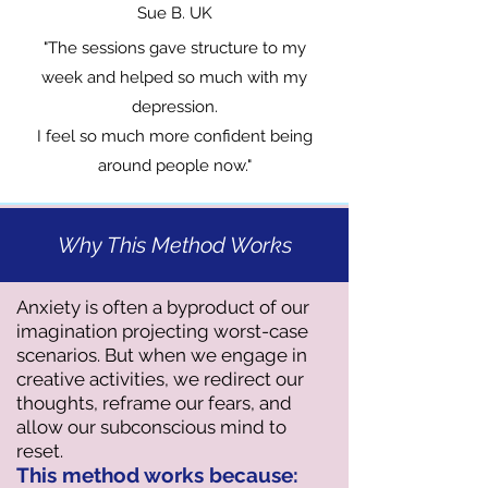
Sue B. UK
"The sessions gave structure to my
week and helped so much with my
depression.
I feel so much more confident being
around people now."
Why This Method Works
​Anxiety is often a byproduct of our
imagination projecting worst-case
scenarios. But when we engage in
creative activities, we redirect our
thoughts, reframe our fears, and
allow our subconscious mind to
reset.
This method works because: