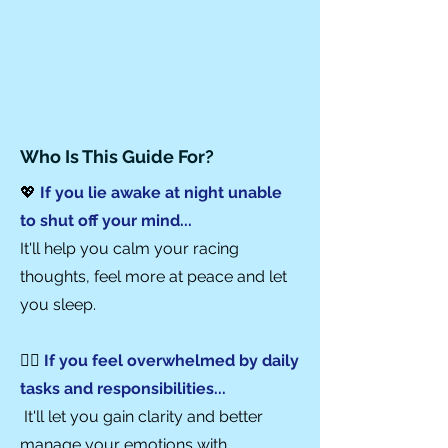
Who Is This Guide For?
💖
If you lie awake at night unable
to shut off your mind...
It'll help you calm your racing
thoughts, feel more at peace and let
you sleep.
🏃‍♀️
If you feel overwhelmed by daily
tasks and
responsibilities...
It'll let you gain clarity and better
manage your emotions with