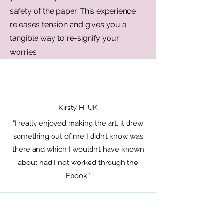
safety of the paper. This experience
releases tension and gives you a
tangible way to re-signify your
worries.
Kirsty H. UK
"I really enjoyed making the art, it drew
something out of me I didn’t know was
there and which I wouldn’t have known
about had I not worked through the
Ebook."