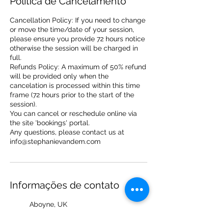
Política de Cancelamento
Cancellation Policy: If you need to change
or move the time/date of your session,
please ensure you provide 72 hours notice
otherwise the session will be charged in
full.
Refunds Policy: A maximum of 50% refund
will be provided only when the
cancelation is processed within this time
frame (72 hours prior to the start of the
session).
You can cancel or reschedule online via
the site 'bookings' portal.
Any questions, please contact us at
info@stephanievandem.com
Informações de contato
Aboyne, UK
+ 7714422321