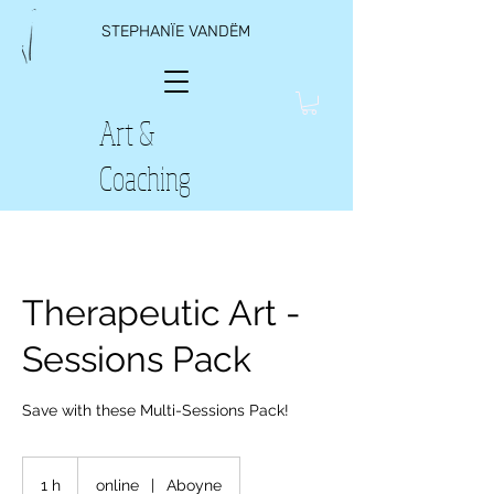
STEPHANÏE VANDËM
Art &
Coaching
Therapeutic Art -
Sessions Pack
Save with these Multi-Sessions Pack!
1 h
1
online
|
Aboyne