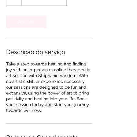
Agendar
Descrição do serviço
Take a step towards healing and finding
joy with an in-person or online therapeutic
art session with Stephanïe Vandëm. With
no artistic skill or experience necessary,
our sessions are designed to be fun and
expansive, using the power of art to bring
positivity and healing into your life. Book
your session today and start your journey
towards wellness.